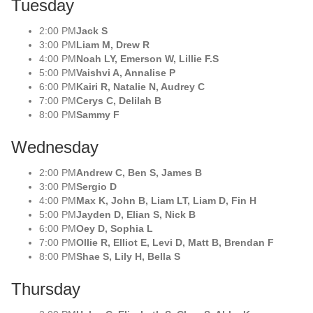
Tuesday
2:00 PM
Jack S
3:00 PM
Liam M, Drew R
4:00 PM
Noah LY, Emerson W, Lillie F.S
5:00 PM
Vaishvi A, Annalise P
6:00 PM
Kairi R, Natalie N, Audrey C
7:00 PM
Cerys C, Delilah B
8:00 PM
Sammy F
Wednesday
2:00 PM
Andrew C, Ben S, James B
3:00 PM
Sergio D
4:00 PM
Max K, John B, Liam LT, Liam D, Fin H
5:00 PM
Jayden D, Elian S, Nick B
6:00 PM
Oey D, Sophia L
7:00 PM
Ollie R, Elliot E, Levi D, Matt B, Brendan F
8:00 PM
Shae S, Lily H, Bella S
Thursday