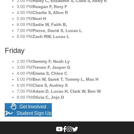
2:00 PM
Haley C, Elizabeth S, Clara S, Abby K
3:00 PM
Reagan F, Rory F
4:00 PM
Charlie S, Allon R
5:00 PM
Noel H
6:00 PM
Sadie W, Faith B,
7:00 PM
Pierce, David S, Lucas L
8:00 PM
Zach RW, Lucas L
Friday
2:00 PM
Sammy F, Noah Ly
3:00 PM
Treven F, Jasper G
4:00 PM
Emma S, Chloe C
5:00 PM
Ben W, Sarek T, Tommy L, Max H
6:00 PM
Clara S, Audrey S
7:00 PM
Adam D, Lucas H, Clark W, Ben W
8:00 PM
Olivia C, Jojo D
Get Involved
Student Sign Up
WAVM’s YouTube Channel
WAVM’s Facebook page
WAVM’s Instagram account
WAVM’s Twitter feed