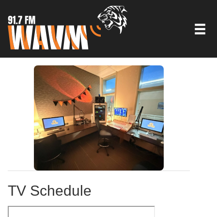
TV Schedule