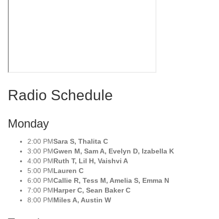
Radio Schedule
Monday
2:00 PM
Sara S, Thalita C
3:00 PM
Gwen M, Sam A, Evelyn D, Izabella K
4:00 PM
Ruth T, Lil H, Vaishvi A
5:00 PM
Lauren C
6:00 PM
Callie R, Tess M, Amelia S, Emma N
7:00 PM
Harper C, Sean Baker C
8:00 PM
Miles A, Austin W