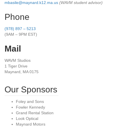
mbasile@maynard.k12.ma.us
(WAVM student advisor)
Phone
(978) 897 – 5213
(9AM – 9PM EST)
Mail
WAVM Studios
1 Tiger Drive
Maynard, MA 0175
Our Sponsors
Foley and Sons
Fowler Kennedy
Grand Rental Station
Look Optical
Maynard Motors