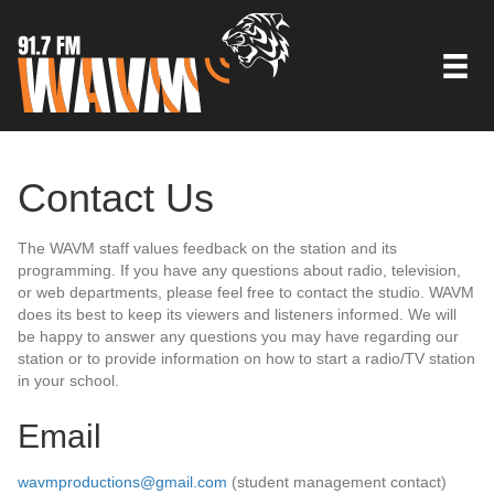
Contact Us
The WAVM staff values feedback on the station and its
programming. If you have any questions about radio, television,
or web departments, please feel free to contact the studio. WAVM
does its best to keep its viewers and listeners informed. We will
be happy to answer any questions you may have regarding our
station or to provide information on how to start a radio/TV station
in your school.
Email
wavmproductions@gmail.com
(student management contact)